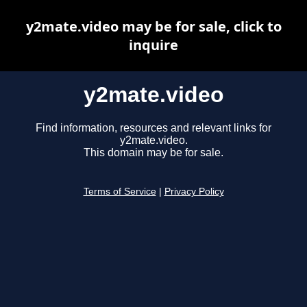
y2mate.video may be for sale, click to
inquire
y2mate.video
Find information, resources and relevant links for
y2mate.video.
This domain may be for sale.
Terms of Service
|
Privacy Policy